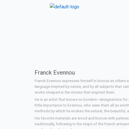
Franck Evennou
Franck Evennou expresses himself in bronze as others 
language inspired by nature, and by all subjects that car
works steeped in the stories that inspired them.
He is an artist that knows no borders—designations for ar
little importance to Evennou, who sees them all as wor
methods by which he evokes the natural, the beautiful, a
His favorite materials are wood and bronze with patina
traditionally, following in the steps of the French artisa