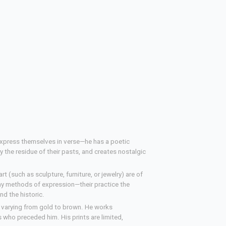
express themselves in verse—he has a poetic
ry the residue of their pasts, and creates nostalgic
t (such as sculpture, furniture, or jewelry) are of
thy methods of expression—their practice the
nd the historic.
s varying from gold to brown. He works
ns who preceded him. His prints are limited,