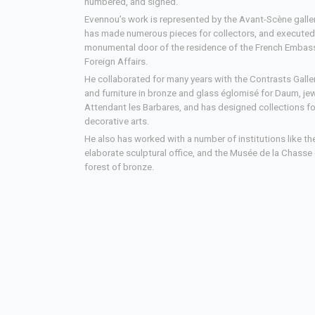
numbered, and signed.
Evennou’s work is represented by the Avant-Scène galler
has made numerous pieces for collectors, and execute
monumental door of the residence of the French Embass
Foreign Affairs.
He collaborated for many years with the Contrasts Gall
and furniture in bronze and glass églomisé for Daum, jewe
Attendant les Barbares, and has designed collections f
decorative arts.
He also has worked with a number of institutions like th
elaborate sculptural office, and the Musée de la Chasse 
forest of bronze.