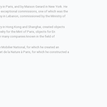
y in Paris, and by Maison Gerard in New York. He
d exceptional commissions, one of which was the
y in Lebanon, commissioned by the Ministry of
ery in Hong Kong and Shanghai, created objects
lry for the Mint of Paris, objects for En
or many companies known in the field of
e Mobilier National, for which he created an
et de la Nature à Paris, for which he constructed a