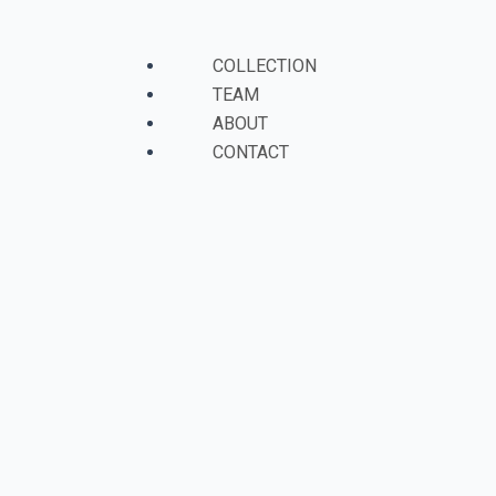
Skip
to
Menu
COLLECTION
content
TEAM
ABOUT
CONTACT