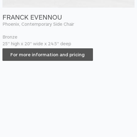
FRANCK EVENNOU
Phoenix, Contemporary Side Chair
Bronze
25" high x 20" wide x 24.5" deep
For more information and pricing