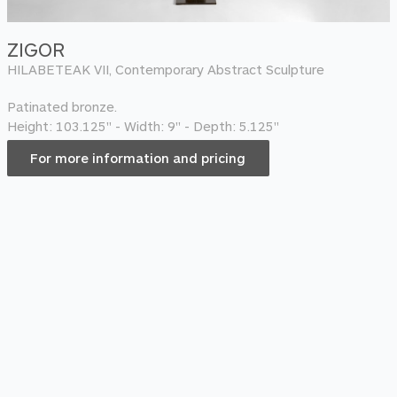
ZIGOR
HILABETEAK VII, Contemporary Abstract Sculpture
Patinated bronze.
Height: 103.125" - Width: 9" - Depth: 5.125"
For more information and pricing