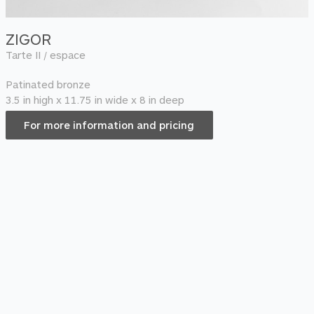
ZIGOR
Tarte II / espace
Patinated bronze
3.5 in high x 11.75 in wide x 8 in deep
For more information and pricing