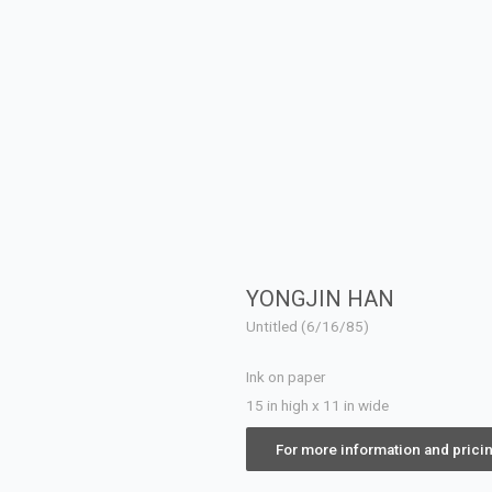
YONGJIN HAN
Untitled (6/16/85)
Ink on paper
15 in high x 11 in wide
For more information and prici