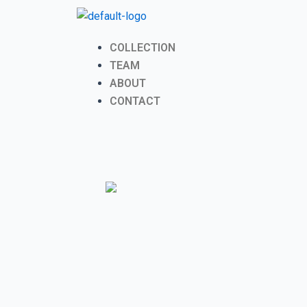
Skip
to
content
Menu
COLLECTION
TEAM
ABOUT
CONTACT