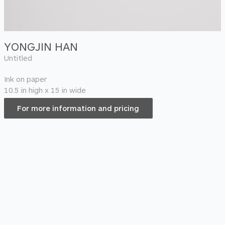
YONGJIN HAN
Untitled
Ink on paper
10.5 in high x 15 in wide
For more information and pricing