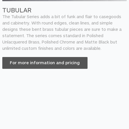
TUBULAR
The Tubular Series adds a bit of funk and flair to casegoods
and cabinetry. With round edges, clean lines, and simple
designs these bent brass tubular pieces are sure to make a
statement. The series comes standard in Polished
Unlacquered Brass, Polished Chrome and Matte Black but
unlimited custom finishes and colors are available.
For more information and pricing