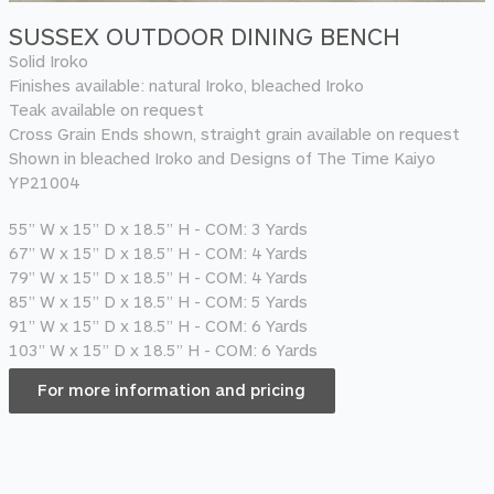
SUSSEX OUTDOOR DINING BENCH
Solid Iroko
Finishes available: natural Iroko, bleached Iroko
Teak available on request
Cross Grain Ends shown, straight grain available on request
Shown in bleached Iroko and Designs of The Time Kaiyo
YP21004
55” W x 15” D x 18.5” H - COM: 3 Yards
67” W x 15” D x 18.5” H - COM: 4 Yards
79” W x 15” D x 18.5” H - COM: 4 Yards
85” W x 15” D x 18.5” H - COM: 5 Yards
91” W x 15” D x 18.5” H - COM: 6 Yards
103” W x 15” D x 18.5” H - COM: 6 Yards
For more information and pricing