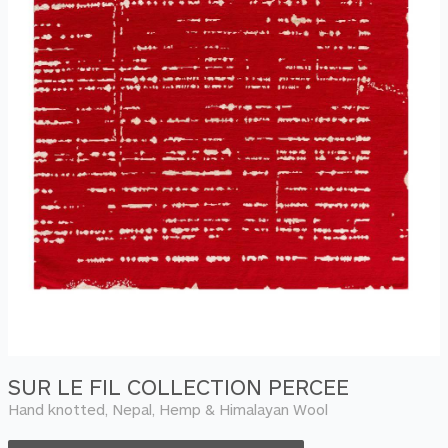
SUR LE FIL COLLECTION PERCEE
Hand knotted, Nepal, Hemp & Himalayan Wool