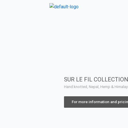
SUR LE FIL COLLECTIO
Hand knotted, Nepal, Hemp & Himala
For more information and prici