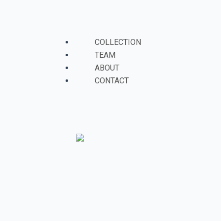
Skip
to
Menu
content
COLLECTION
TEAM
ABOUT
CONTACT