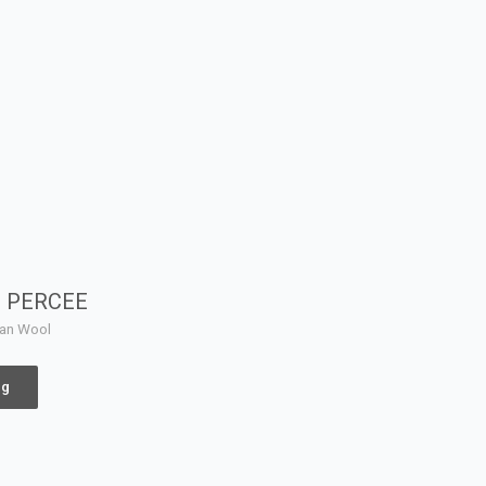
N PERCEE
yan Wool
ng