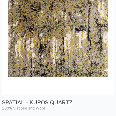
SPATIAL - KUROS QUARTZ
100% Viscose and Wool