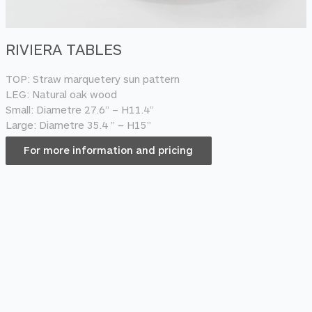
RIVIERA TABLES
TOP: Straw marquetery sun pattern
LEG: Natural oak wood
Small: Diametre 27.6” – H11.4”
Large: Diametre 35.4 ” – H15”
For more information and pricing