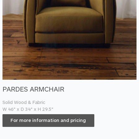
PARDES ARMCHAIR
Solid Wood & Fabric
W 46“ x D 34“ x H 29.5“
For more information and pricing