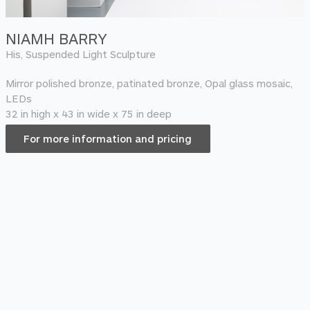
NIAMH BARRY
His, Suspended Light Sculpture
Mirror polished bronze, patinated bronze, Opal glass mosaic,
LEDs
32 in high x 43 in wide x 75 in deep
For more information and pricing