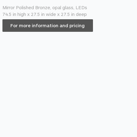
Mirror Polished Bronze, opal glass, LEDs
74.5 in high x 27.5 in wide x 27.5 in deep
For more information and pricing