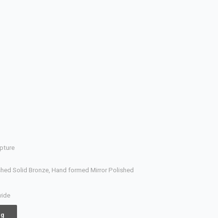
pture
hed Solid Bronze, Hand formed Mirror Polished
wide
ng