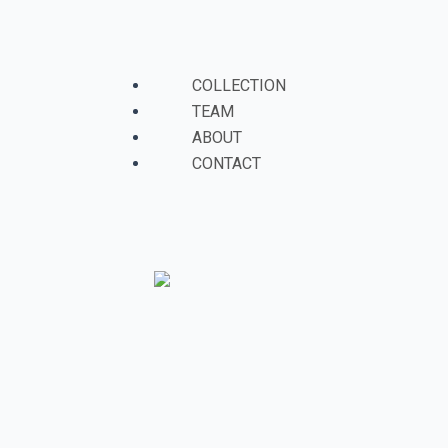
Skip
to
Menu
content
COLLECTION
TEAM
ABOUT
CONTACT