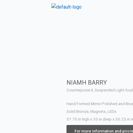
NIAMH BARRY
Counterpoise II, Suspended Light Scul
Hand Formed Mirror Polished and Brus
Solid Bronze, Magnets, LEDs
57.75 in high x 55 in deep x 30.25 in 
For more information and prici