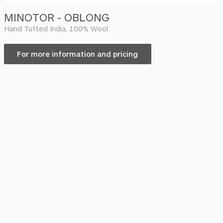
MINOTOR - OBLONG
Hand Tufted India, 100% Wool
For more information and pricing