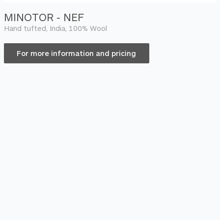
MINOTOR - NEF
Hand tufted, India, 100% Wool
For more information and pricing