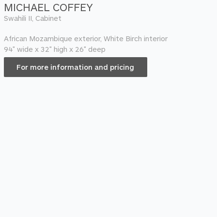
MICHAEL COFFEY
Swahili II, Cabinet
African Mozambique exterior, White Birch interior
94″ wide x 32″ high x 26″ deep
For more information and pricing