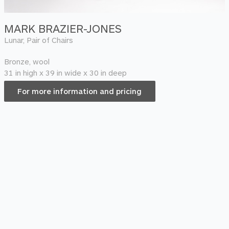
MARK BRAZIER-JONES
Lunar, Pair of Chairs
Bronze, wool
31 in high x 39 in wide x 30 in deep
For more information and pricing