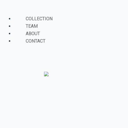
Skip
Menu
to
content
COLLECTION
TEAM
ABOUT
CONTACT