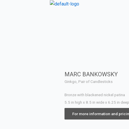
MARC BANKOWSKY
Ginkgo, Pair of Candlesticks
Bronze with blackened nickel patina
5.5 in high x 8.5 in wide x 6.25 in dee
For more information and prici