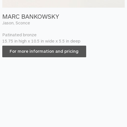
MARC BANKOWSKY
Jason, Sconce
Patinated bronze
15.75 in high x 10.5 in wide x 5.5 in deep
For more information and pricing