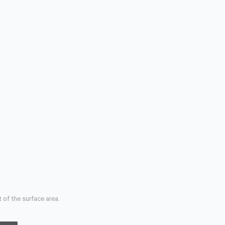
 of the surface area.