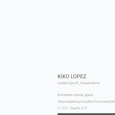
KIKO LOPEZ
Golden Eye #1, Round Mirror
Bohemian crystal, glass
Glass bubble protrudes from lower left
17.25" - Depth: 3.5"