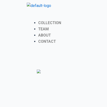
Skip
to
content
Menu
COLLECTION
TEAM
ABOUT
CONTACT