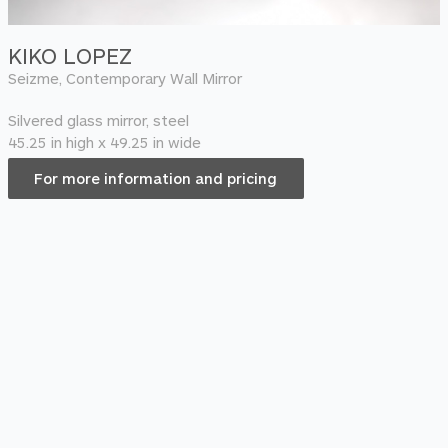
KIKO LOPEZ
Seizme, Contemporary Wall Mirror
Silvered glass mirror, steel
45.25 in high x 49.25 in wide
For more information and pricing