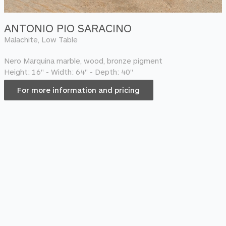
ANTONIO PIO SARACINO
Malachite, Low Table
Nero Marquina marble, wood, bronze pigment
Height: 16" - Width: 64" - Depth: 40"
For more information and pricing