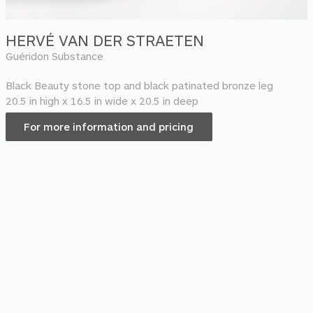
HERVÉ VAN DER STRAETEN
Guéridon Substance
Black Beauty stone top and black patinated bronze leg
20.5 in high x 16.5 in wide x 20.5 in deep
For more information and pricing