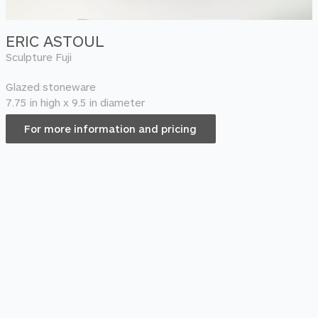
ERIC ASTOUL
Sculpture Fuji
Glazed stoneware
7.75 in high x 9.5 in diameter
For more information and pricing