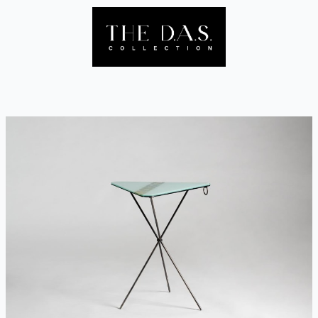
Skip
to
content
Menu