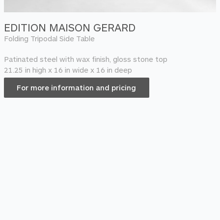
EDITION MAISON GERARD
Folding Tripodal Side Table
Patinated steel with wax finish, gloss stone top
21.25 in high x 16 in wide x 16 in deep
For more information and pricing