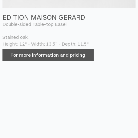
EDITION MAISON GERARD
Double-sided Table-top Easel
Stained oak.
Height: 12" - Width: 13.5" - Depth: 11.5"
For more information and pricing