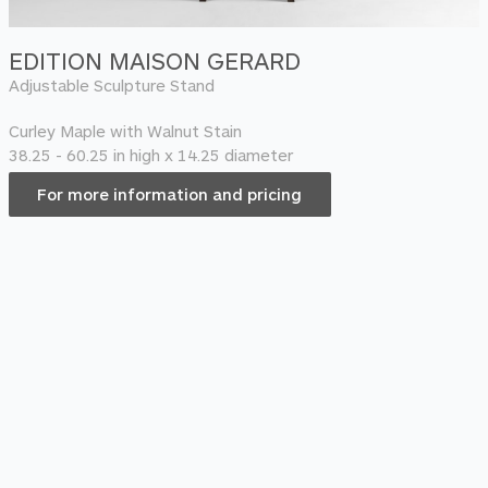
EDITION MAISON GERARD
Adjustable Sculpture Stand
Curley Maple with Walnut Stain
38.25 - 60.25 in high x 14.25 diameter
For more information and pricing