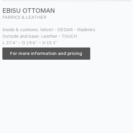
EBISU OTTOMAN
FABRICS & LEATHER
Inside & cushions: Velvet - DEDAR - Vladimiro
Outside and base: Leather - TOUCH
L 37.4” – D 19.6” – H 15.3”
For more information and pricing