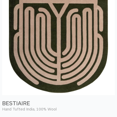
BESTIAIRE
Hand Tufted India, 100% Wool