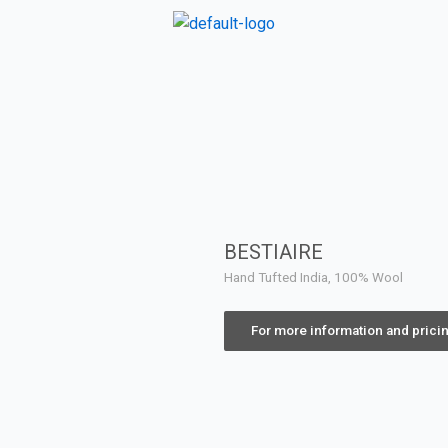
BESTIAIRE
Hand Tufted India, 100% Wool
For more information and prici