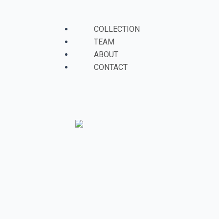
Skip
to
Menu
COLLECTION
content
TEAM
ABOUT
CONTACT