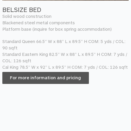
BELSIZE BED
Solid wood construction
Blackened steel metal components
Platform base (inquire for box spring accommodation)
Standard Queen 66.5” W x 88” L x 89.5” H COM: 5 yds / COL:
90 sqft
Standard Eastern King 82.5” W x 88” L x 89.5” H COM: 7 yds /
COL: 126 sqft
Cal King 78.5” W x 92” L x 89.5” H COM: 7 yds / COL: 126 sqft
For more information and pricing