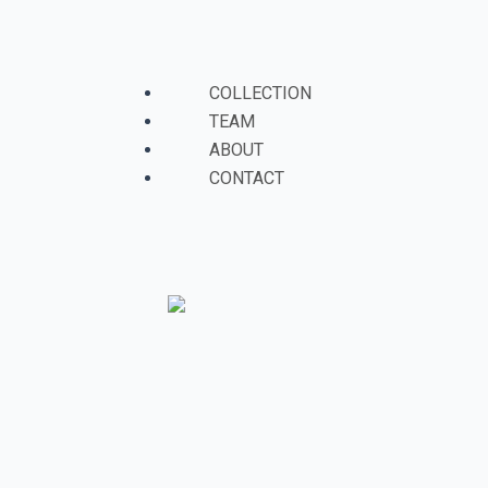
Skip
to
Menu
content
COLLECTION
TEAM
ABOUT
CONTACT