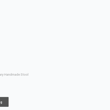
rary Handmade Stool
ng