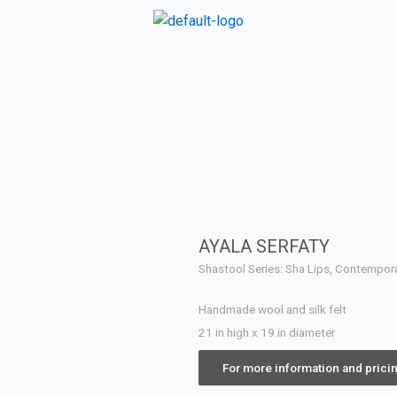
AYALA SERFATY
Shastool Series: Sha Lips, Contempo
Handmade wool and silk felt
21 in high x 19 in diameter
For more information and prici