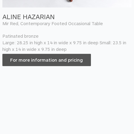
ALINE HAZARIAN
Mir Red, Contemporary Footed Occasional Table
Patinated bronze
Large: 28.25 in high x 14 in wide x 9.75 in deep Small: 23.5 in
high x 14 in wide x 9.75 in deep
For more information and pricing